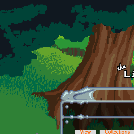
Skip to main content
View
Collections