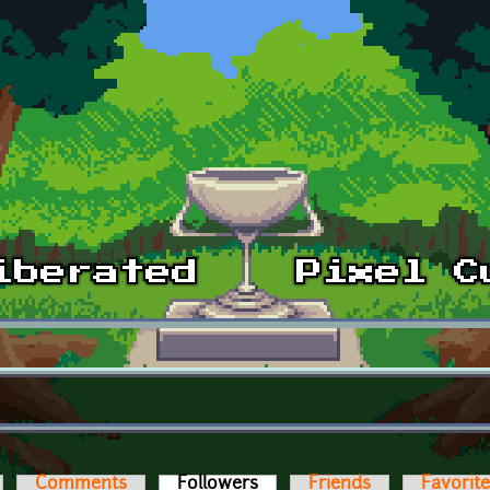
Comments
Followers
(active tab)
Friends
Favorit