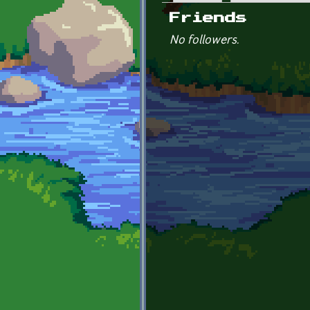
Primary tabs
Friends
No followers.