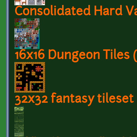
Consolidated Hard Va
16x16 Dungeon Tiles
32x32 fantasy tileset