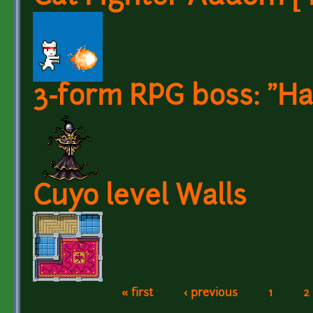
3-form RPG boss: "Har
Cuyo level Walls
« first
‹ previous
1
2
Pages