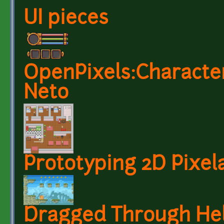
UI pieces
OpenPixels:Characters
Neto
Prototyping 2D Pixela
Dragged Through Hel