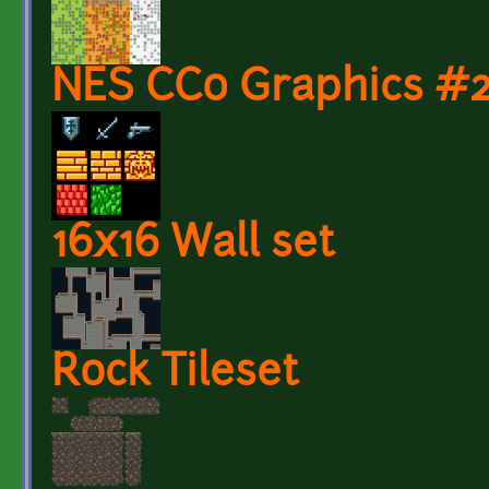
NES CC0 Graphics #
16x16 Wall set
Rock Tileset