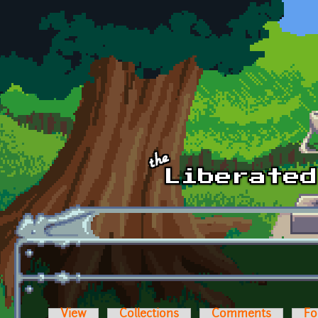
Skip to main content
View
Collections
Comments
Fo