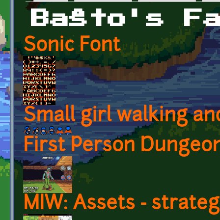
Primary tabs
Baŝto's F
Sonic Font
Small girl walking an
First Person Dungeon
MIW: Assets - strate