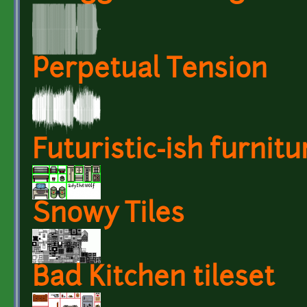
Perpetual Tension
Futuristic-ish furnitu
Snowy Tiles
Bad Kitchen tileset