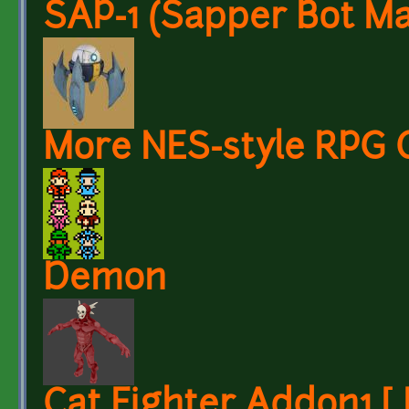
SAP-1 (Sapper Bot Ma
More NES-style RPG 
Demon
Cat Fighter Addon1 [ 