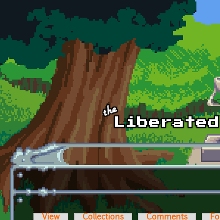
Skip to main content
View
Collections
Comments
Fo