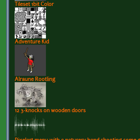
Tileset 1bit Color
Adventure Kid
Alraune Rootling
12 3-knocks on wooden doors