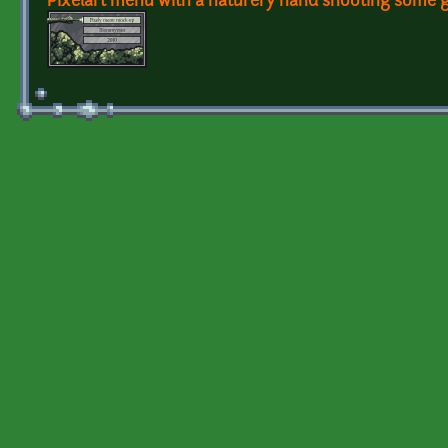
Pixelart menu with a naturery hand shooting some g