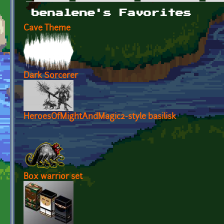
Primary tabs
benalene's Favorites
Cave Theme
Dark Sorcerer
HeroesOfMightAndMagic2-style basilisk
Box warrior set