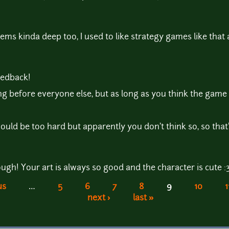
eems kinda deep too, I used to like strategy games like that a
feedback!
ishing before everyone else, but as long as you think the game
ould be too hard but apparently you don't think so, so that
ugh! Your art is always so good and the character is cute :
us
…
5
6
7
8
9
10
1
next ›
last »