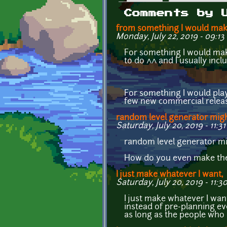
Primary tabs
Comments by 
from something I would mak
Monday, July 22, 2019 - 09:13
For something I would make,
to do ^^ and I usually inc
For something I would play, 
few new commercial release
random level generator mig
Saturday, July 20, 2019 - 11:31
random level generator mi
How do you even make the
I just make whatever I want,
Saturday, July 20, 2019 - 11:3
I just make whatever I want
instead of pre-planning ev
as long as the people who ac