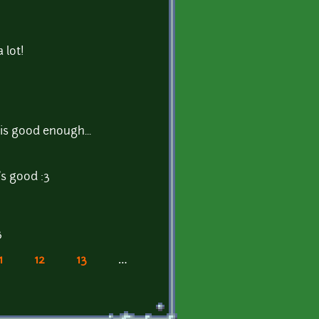
 lot!
 is good enough...
's good :3
3
1
12
13
…