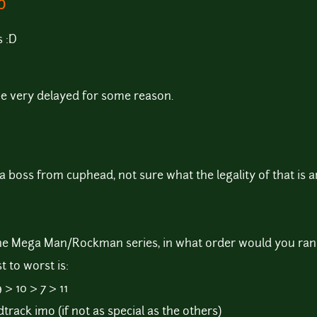
:D
s :D
 be very delayed for some reason.
 a boss from cuphead, not sure what the legality of that is 
the Mega Man/Rockman series, in what order would you ran
 to worst is:
 > 10 > 7 > 11
ndtrack imo (if not as special as the others)