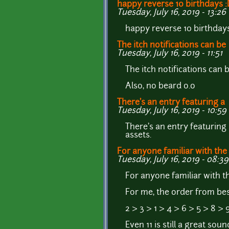
happy reverse 10 birthdays 
Tuesday, July 16, 2019 - 13:26
happy reverse 10 birthday
The itch notifications can be
Tuesday, July 16, 2019 - 11:51
The itch notifications can
Also, no beard o.o
There's an entry featuring a
Tuesday, July 16, 2019 - 10:59
There's an entry featuring
assets.
For anyone familiar with the
Tuesday, July 16, 2019 - 08:39
For anyone familiar with 
For me, the order from best
2 > 3 > 1 > 4 > 6 > 5 > 8 > 9
Even 11 is still a great sou