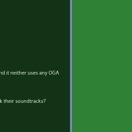
and it neither uses any OGA
k their soundtracks?