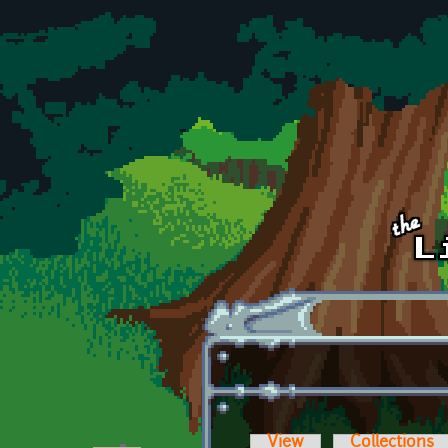
Skip to main content
View
Collections