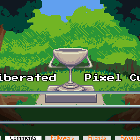
Comments
(active tab)
Followers
Friends
Favorit