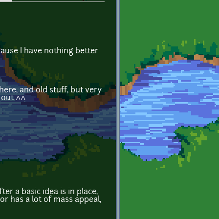
ecause I have nothing better
here, and old stuff, but very
 out ^^
r a basic idea is in place,
or has a lot of mass appeal,