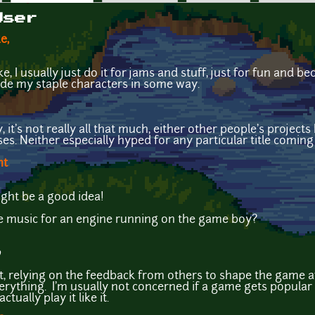
User
e,
 I usually just do it for jams and stuff, just for fun and b
lude my staple characters in some way.
it's not really all that much, either other people's projects 
s. Neither especially hyped for any particular title coming
ht
ght be a good idea!
 music for an engine running on the game boy?
0
, relying on the feedback from others to shape the game afte
erything. I'm usually not concerned if a game gets popular 
tually play it like it.