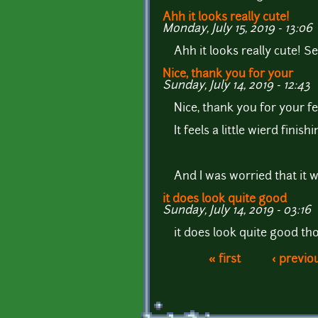
Ahh it looks really cute!
Monday, July 15, 2019 - 13:06
Ahh it looks really cute! S
Nice, thank you for your
Sunday, July 14, 2019 - 12:43
Nice, thank you for your 
It feels a little wierd fin
And I was worried that it w
it does look quite good
Sunday, July 14, 2019 - 03:16
it does look quite good tho
« first
‹ previo
Pages