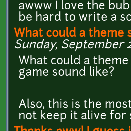
awww I love the bubb
be hard to write a so
What could a theme 
Sunday, September 22
What could a theme 
game sound like?
Also, this is the mo
not keep it alive fo