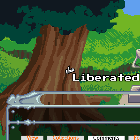
Skip to main content
View
Collections
Comments
(active t
Fo