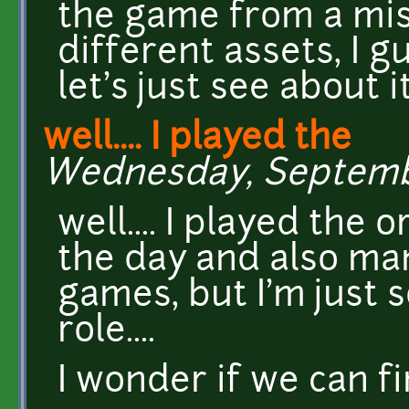
the game from a mish
different assets, I g
let's just see about it
well.... I played the
Wednesday, September
well.... I played the 
the day and also ma
games, but I'm just s
role....
I wonder if we can fi