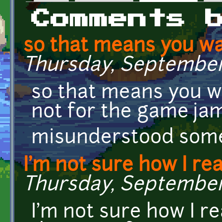
Primary tabs
Comments 
so that means you wa
Thursday, September 
so that means you w
not for the game jam
misunderstood som
I'm not sure how I rea
Thursday, September 2
I'm not sure how I r