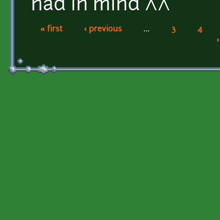
had in mind ^^
« first
‹ previous
…
3
4
Pages
›