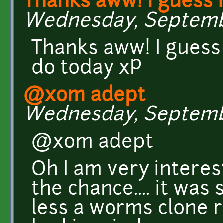
Thanks aww! I guess i
Wednesday, September
Thanks aww! I guess i
do today xP
@xom adept
Wednesday, September
@xom adept
Oh I am very interest
the chance.... it wa
less a worms clone ri