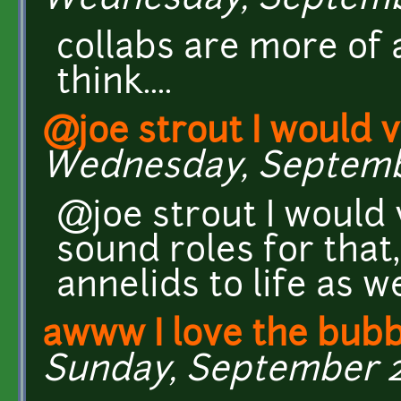
Wednesday, September
collabs are more of
think....
@joe strout I would 
Wednesday, September
@joe strout I would 
sound roles for that,
annelids to life as we
awww I love the bub
Sunday, September 22