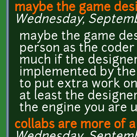
maybe the game desi
Wednesday, September
maybe the game desi
person as the coder a
much if the designer
implemented by the 
to put extra work on
at least the designe
the engine you are 
collabs are more of a