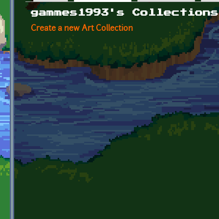
Primary tabs
gammes1993's Collections
Create a new Art Collection