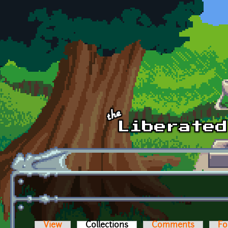
Skip to main content
View
Collections
(active tab)
Comments
Fo