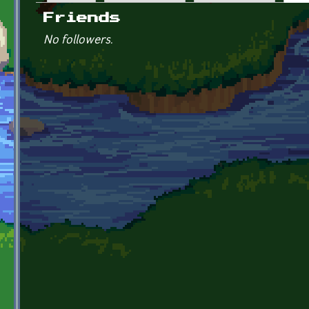
Primary tabs
Friends
No followers.