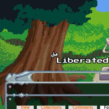
Skip to main content
View
Collections
Comments
Fo