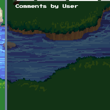
Primary tabs
Comments by User