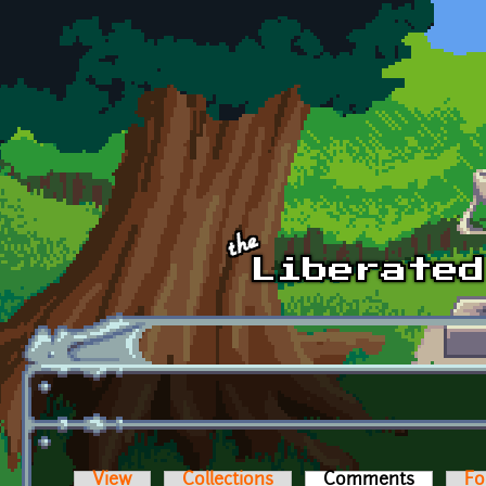
Skip to main content
View
Collections
Comments
(active t
Fo