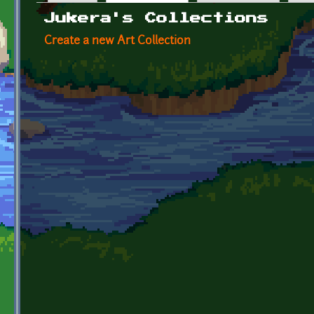
Primary tabs
Jukera's Collections
Create a new Art Collection