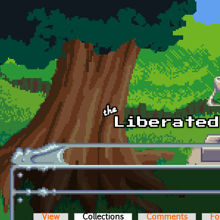
Skip to main content
View
Collections
(active tab)
Comments
Fo