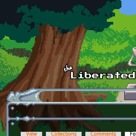
Skip to main content
View
Collections
Comments
Fo