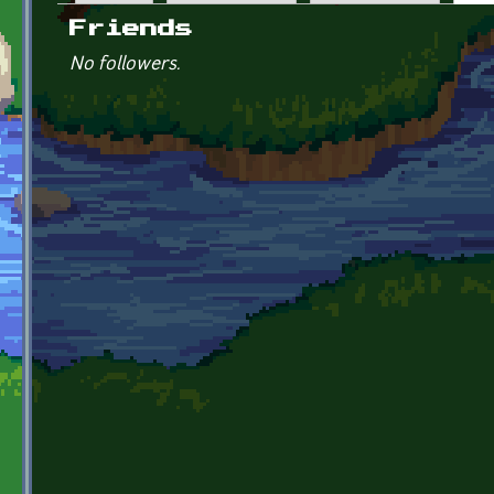
Primary tabs
Friends
No followers.