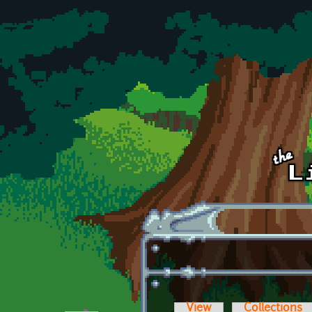
Skip to main content
View
Collections