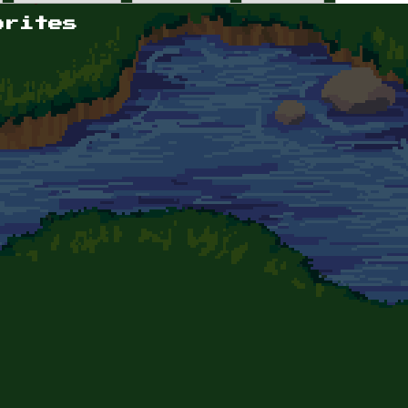
orites