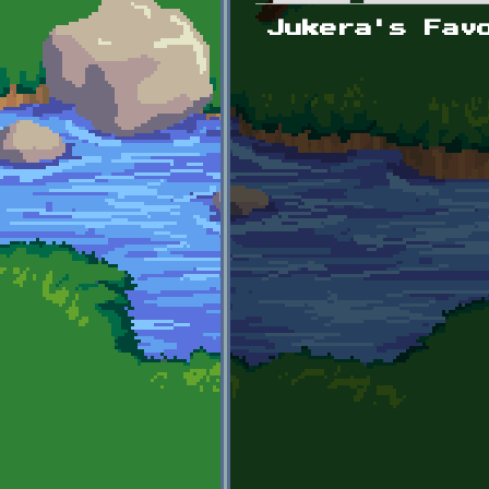
Primary tabs
Jukera's Fav