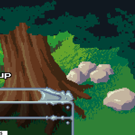
es
(active tab)