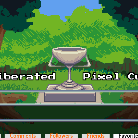
Comments
Followers
Friends
Favorit