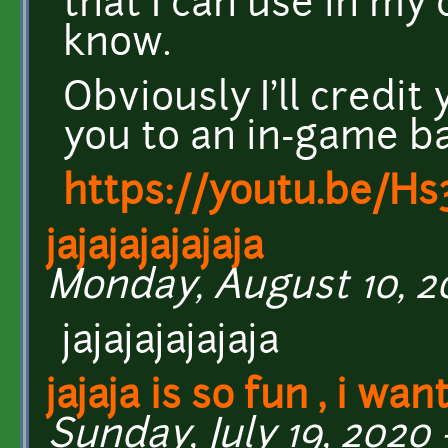
that I can use in my
know.
Obviously I'll credi
you to an in-game b
https://youtu.be/H
jajajajajajaja
Monday, August 10, 20
jajajajajajaja
jajaja is so fun , i wan
Sunday, July 19, 2020 