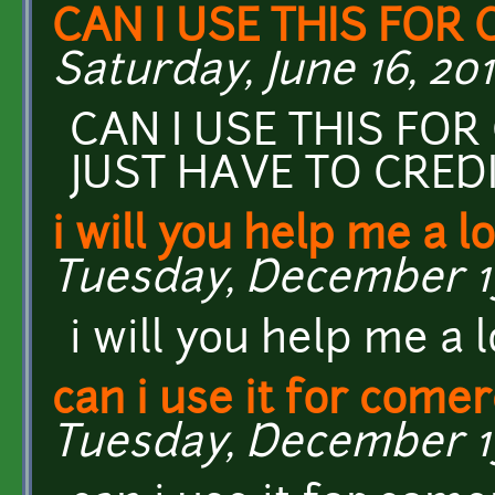
CAN I USE THIS FOR
Saturday, June 16, 201
CAN I USE THIS FO
JUST HAVE TO CREDI
i will you help me a lo
Tuesday, December 13,
i will you help me a 
can i use it for comer
Tuesday, December 13