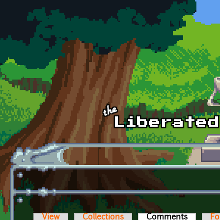
Skip to main content
View
Collections
Comments
(active t
Fo