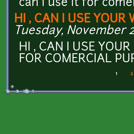
can i use it for com
HI , CAN I USE YOUR
Tuesday, November 29
HI , CAN I USE YOU
FOR COMERCIAL PU
1
2
Pages