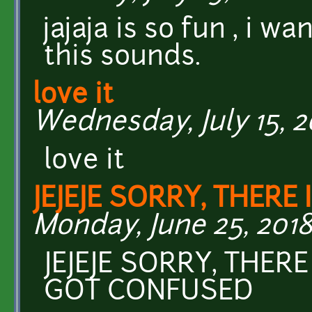
jajaja is so fun , i 
this sounds.
love it
Wednesday, July 15, 2
love it
JEJEJE SORRY, THERE 
Monday, June 25, 2018
JEJEJE SORRY, THERE
GOT CONFUSED