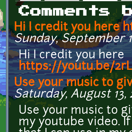
Primary tabs
Comments 
Hi I credit you here h
Sunday, September 18,
Hi I credit you here
https://youtu.be/2
Use your music to gi
Saturday, August 13, 
Use your music to g
my youtube video. I