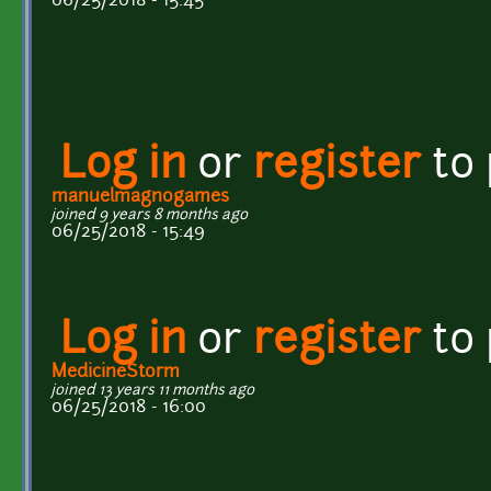
06/25/2018 - 15:45
Log in
or
register
to
manuelmagnogames
joined 9 years 8 months ago
06/25/2018 - 15:49
Log in
or
register
to
MedicineStorm
joined 13 years 11 months ago
06/25/2018 - 16:00