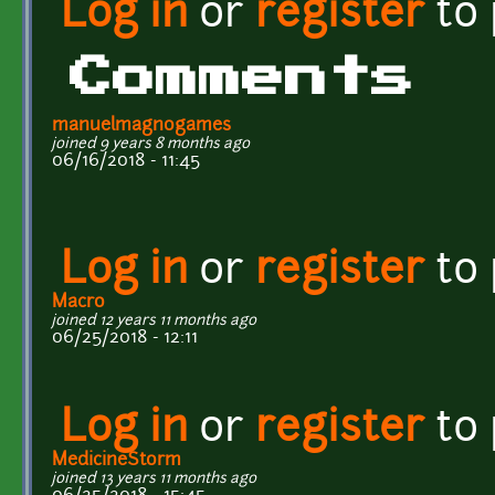
Log in
or
register
to
Comments
manuelmagnogames
joined 9 years 8 months ago
06/16/2018 - 11:45
Log in
or
register
to
Macro
joined 12 years 11 months ago
06/25/2018 - 12:11
Log in
or
register
to
MedicineStorm
joined 13 years 11 months ago