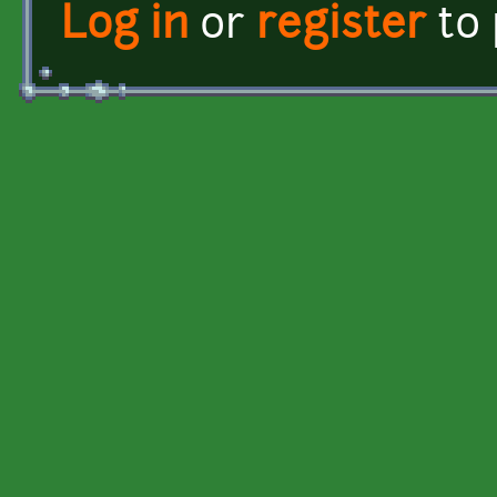
Log in
or
register
to