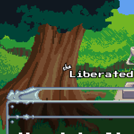
Skip to main content