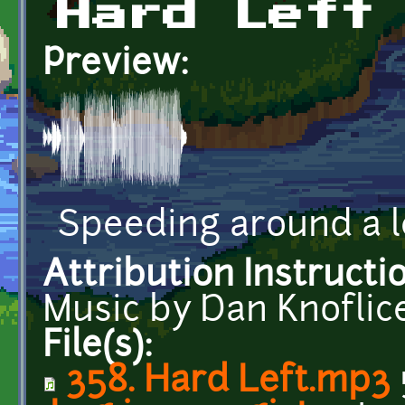
Hard Left
Preview:
Speeding around a l
Attribution Instructi
Music by Dan Knoflic
File(s):
358. Hard Left.mp3