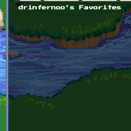
Primary tabs
drinfernoo's Favorites