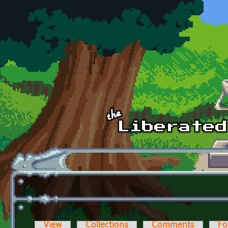
Skip to main content
View
Collections
Comments
Fo