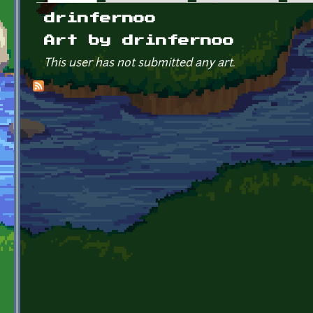
Primary tabs
drinfernoo
Art by drinfernoo
This user has not submitted any art.