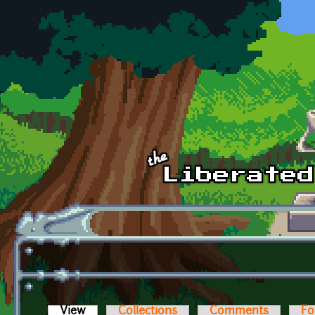
Skip to main content
View
(active tab)
Collections
Comments
Fo