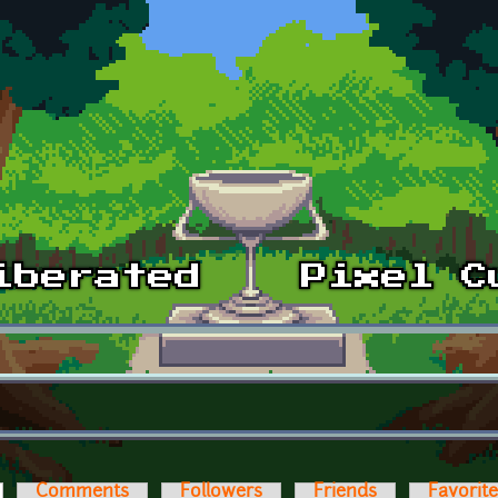
ctive tab)
Comments
Followers
Friends
Favorit