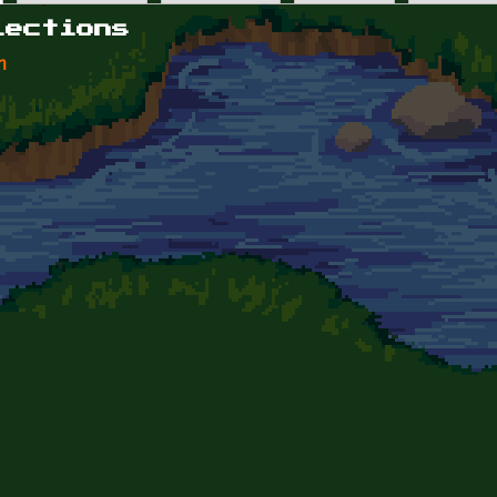
lections
n