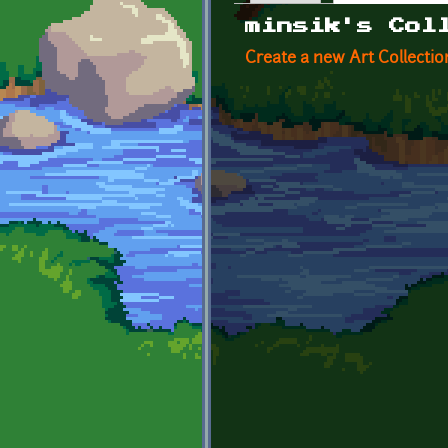
Primary tabs
minsik's Col
Create a new Art Collectio