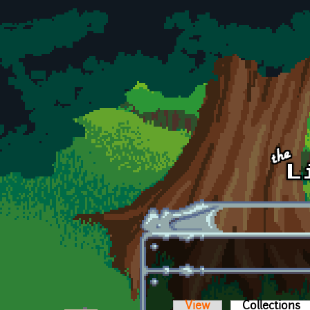
Skip to main content
View
Collections
(a