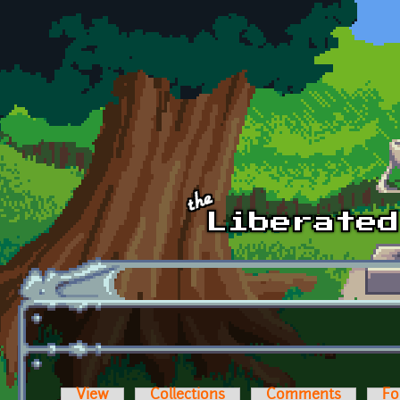
Skip to main content
View
Collections
Comments
Fo