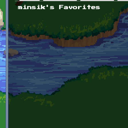
Primary tabs
minsik's Favorites