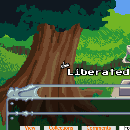
Skip to main content
View
Collections
Comments
Fo