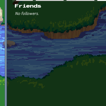
Primary tabs
Friends
No followers.