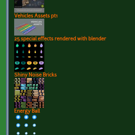
Vehicles Assets pt1
25 special effects rendered with blender
Shiny Noise Bricks
Energy Ball