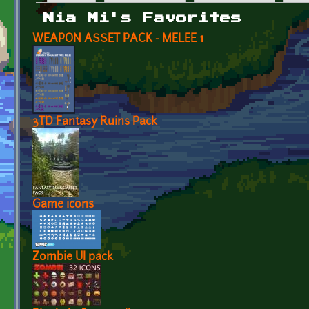
Primary tabs
Nia Mi's Favorites
WEAPON ASSET PACK - MELEE 1
3TD Fantasy Ruins Pack
Game icons
Zombie UI pack