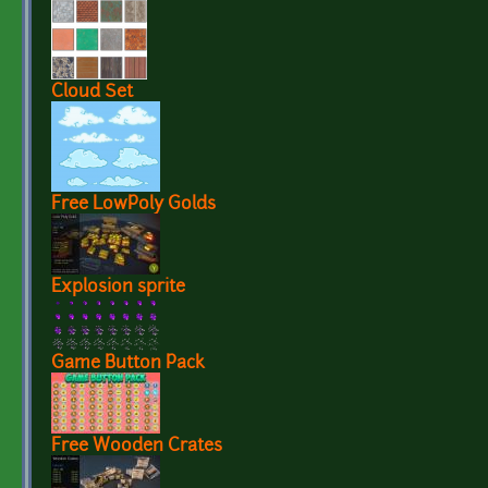
Cloud Set
Free LowPoly Golds
Explosion sprite
Game Button Pack
Free Wooden Crates