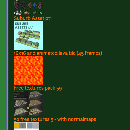
Suburb Asset pt1
16x16 and animated lava tile (45 frames)
Free textures pack 59
50 free textures 5 - with normalmaps