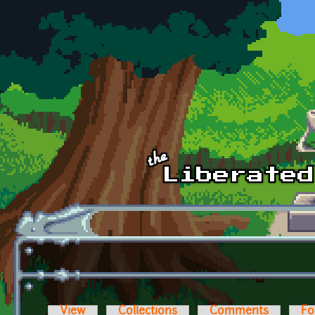
Skip to main content
View
Collections
Comments
Fo