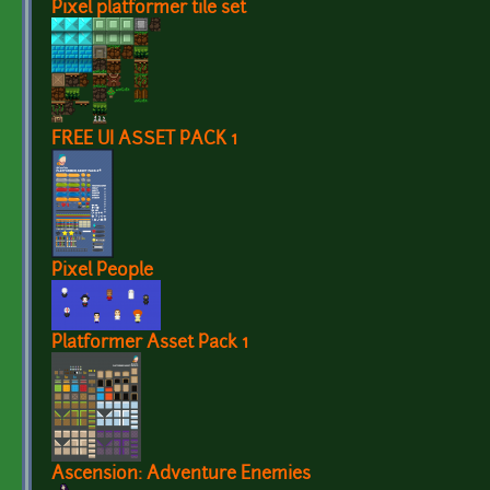
Pixel platformer tile set
FREE UI ASSET PACK 1
Pixel People
Platformer Asset Pack 1
Ascension: Adventure Enemies