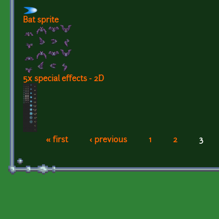
Bat sprite
5x special effects - 2D
« first
‹ previous
1
2
3
Pages