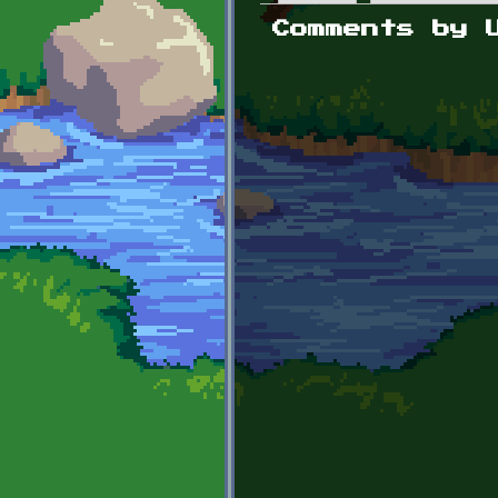
Primary tabs
Comments by 