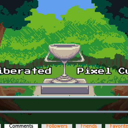
Comments
(active tab)
Followers
Friends
Favorit