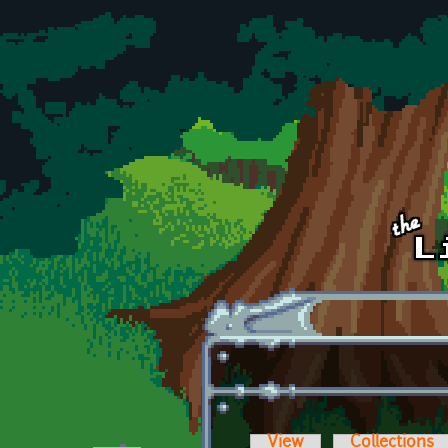
Skip to main content
View
Collections