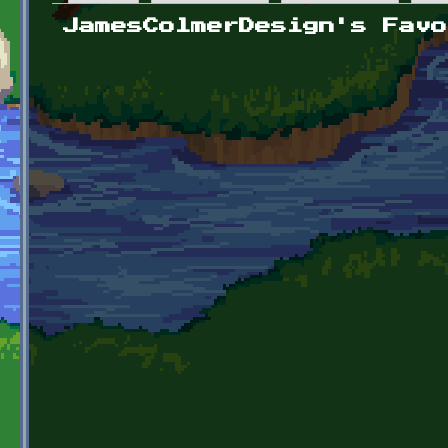
Primary tabs
JamesColmerDesign's Favo