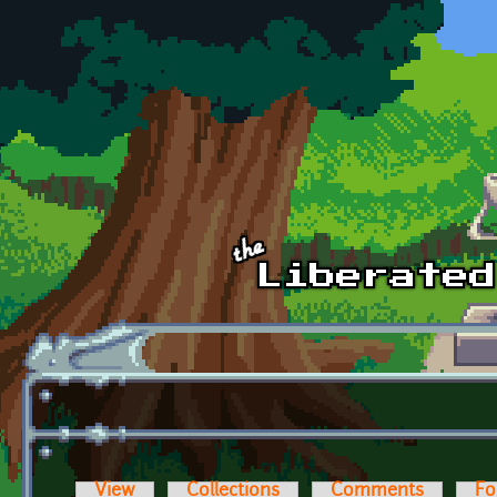
Skip to main content
View
Collections
Comments
Fo