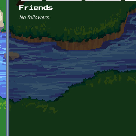
Primary tabs
Friends
No followers.