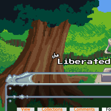
Skip to main content
View
Collections
Comments
Fo