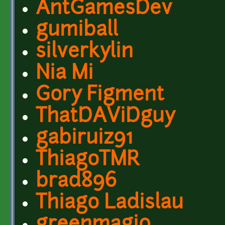
AntGamesDev
gumiball
silverkylin
Nia Mi
Gory Figment
ThatDAViDguy
gabiruiz91
ThiagoTMR
brad896
Thiago Ladislau