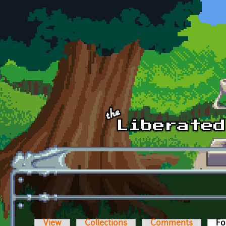
Skip to main content
View
Collections
Comments
Fo