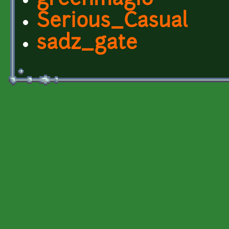
greenmagi0
Serious_Casual
sadz_gate