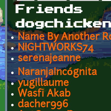
Primary tabs
Friends
dogchicke
Name By Another R
NIGHTWORKS74
serenajeanne
NaranjaIncógnita
yugillaume
Wasfi Akab
dacher996