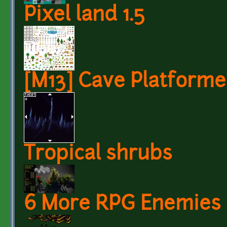
Pixel land 1.5
[M13] Cave Platforme
Tropical shrubs
6 More RPG Enemies