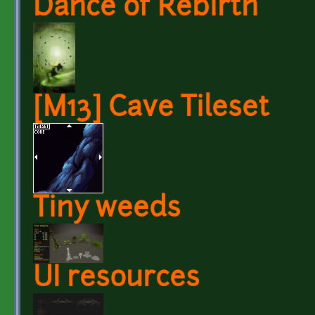
Dance of Rebirth
[M13] Cave Tileset
Tiny weeds
UI resources