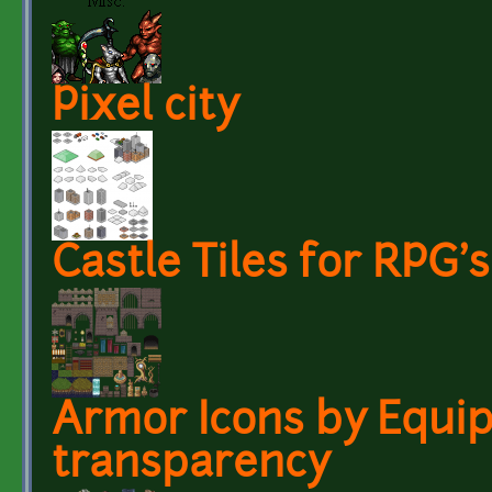
Pixel city
Castle Tiles for RPG's
Armor Icons by Equip
transparency