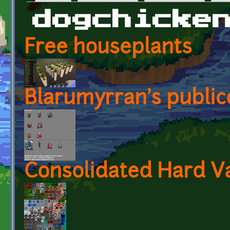
Primary tabs
dogchicke
Free houseplants
Blarumyrran's publi
Consolidated Hard Va