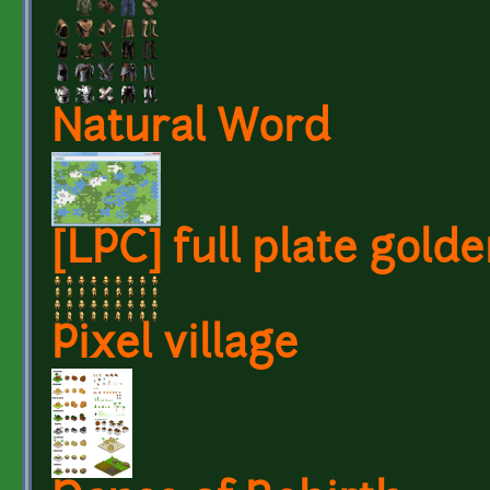
Natural Word
[LPC] full plate gold
Pixel village