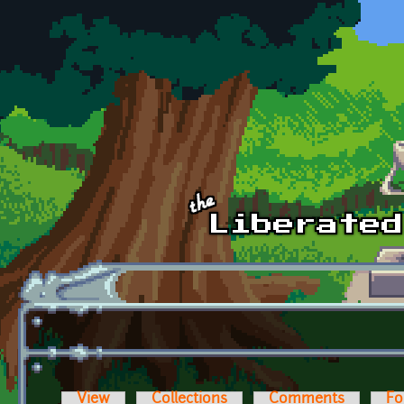
Skip to main content
View
Collections
Comments
Fo