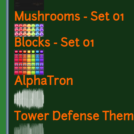
Mushrooms - Set 01
Blocks - Set 01
AlphaTron
Tower Defense Them