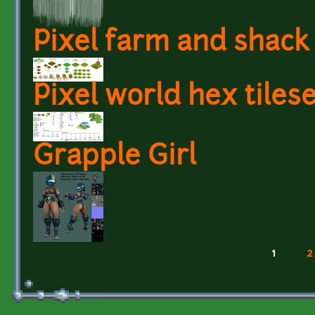
Pixel farm and shack
Pixel world hex tiles
Grapple Girl
1
2
Pages