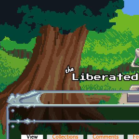
Skip to main content
View
(active tab)
Collections
Comments
Fo