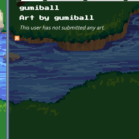
Primary tabs
gumiball
Art by gumiball
This user has not submitted any art.