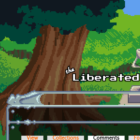
Skip to main content
View
Collections
Comments
(active t
Fo