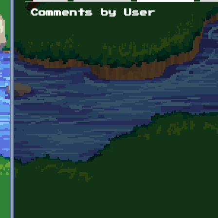
Primary tabs
Comments by User