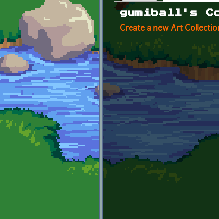
Primary tabs
gumiball's C
Create a new Art Collectio