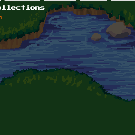
ollections
n