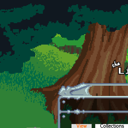
Skip to main content
View
Collections
(a