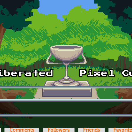
ctive tab)
Comments
Followers
Friends
Favorit