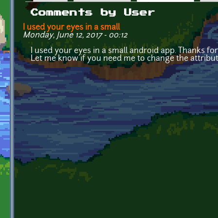
Primary tabs
Comments by User
I used your eyes in a small
Monday, June 12, 2017 - 00:12
I used your eyes in a small android app. Thanks for
Let me know if you need me to change the attribut