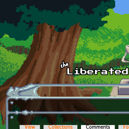
Skip to main content
View
Collections
Comments
(active t
Fo