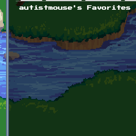
Primary tabs
autistmouse's Favorites