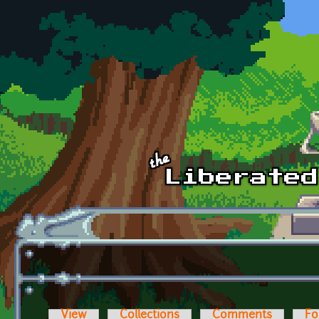
Skip to main content
View
Collections
Comments
Fo