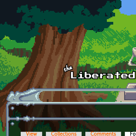
Skip to main content
View
Collections
Comments
Fo