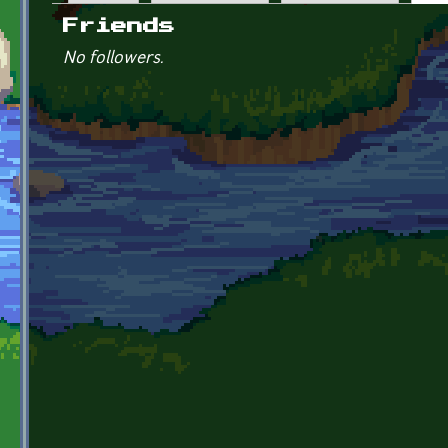
Primary tabs
Friends
No followers.