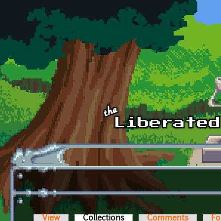
Skip to main content
View
Collections
(active tab)
Comments
Fo