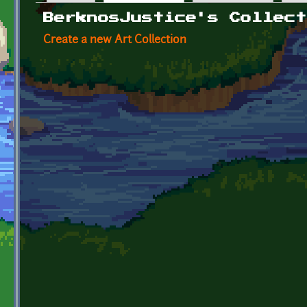
Primary tabs
BerknosJustice's Collect
Create a new Art Collection