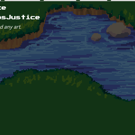
ce
osJustice
d any art.