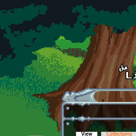
Skip to main content
View
(active tab)
Collections