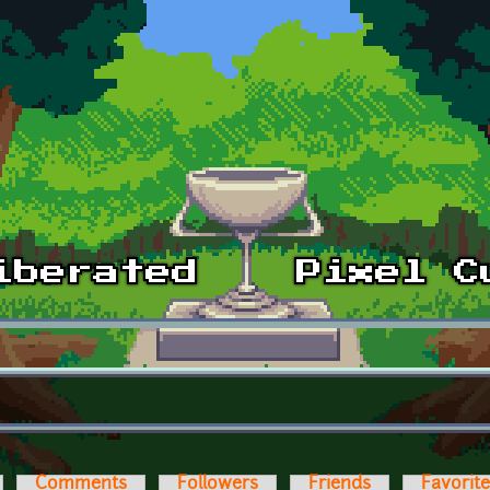
Comments
Followers
Friends
Favorit