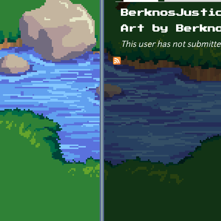
Primary tabs
BerknosJusti
Art by Berkn
This user has not submitte