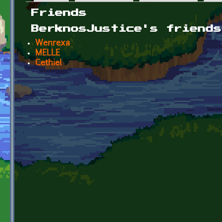
Primary tabs
Friends
BerknosJustice's friends
Wenrexa
MELLE
Cethiel