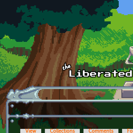
Skip to main content
View
Collections
Comments
Fo