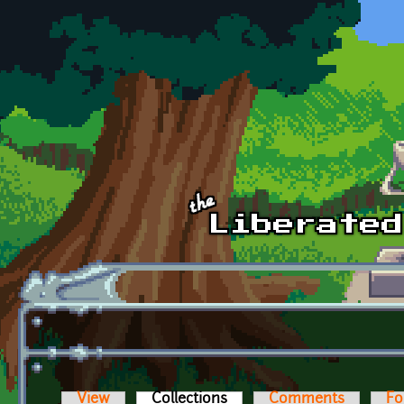
Skip to main content
View
Collections
(active tab)
Comments
Fo