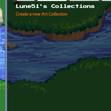
Primary tabs
Lune51's Collections
Create a new Art Collection