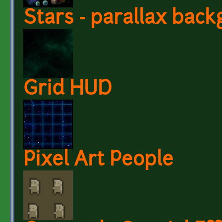
Stars - parallax bac
Grid HUD
Pixel Art People