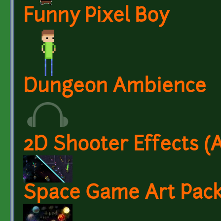
Funny Pixel Boy
Dungeon Ambience
2D Shooter Effects (
Space Game Art Pack