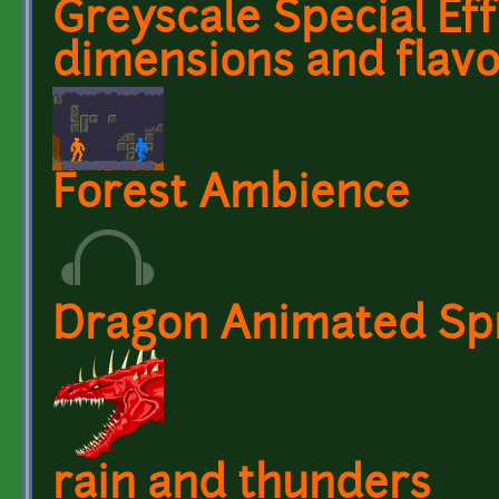
Greyscale Special Ef
dimensions and flav
Forest Ambience
Dragon Animated Spr
rain and thunders