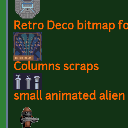
Retro Deco bitmap f
Columns scraps
small animated alien