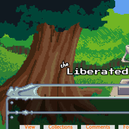
Skip to main content
View
Collections
Comments
Fo