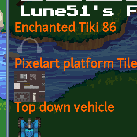
Primary tabs
Lune51's 
Enchanted Tiki 86
Pixelart platform Til
Top down vehicle