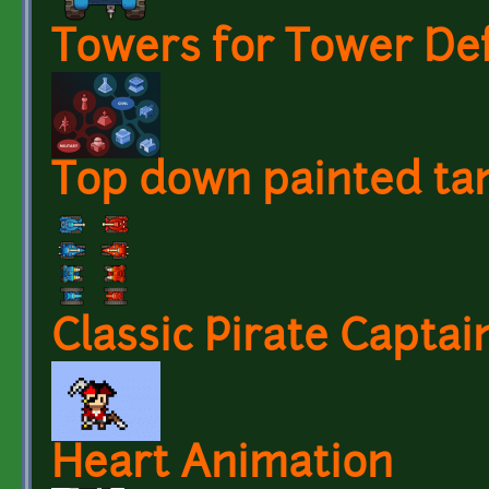
Towers for Tower De
Top down painted ta
Classic Pirate Capta
Heart Animation