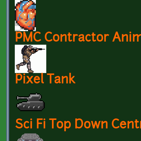
PMC Contractor Anim
Pixel Tank
Sci Fi Top Down Cent