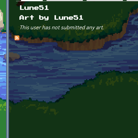
Primary tabs
Lune51
Art by Lune51
This user has not submitted any art.