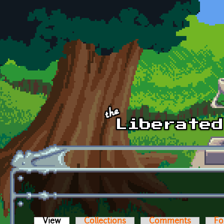
Skip to main content
View
(active tab)
Collections
Comments
Fo