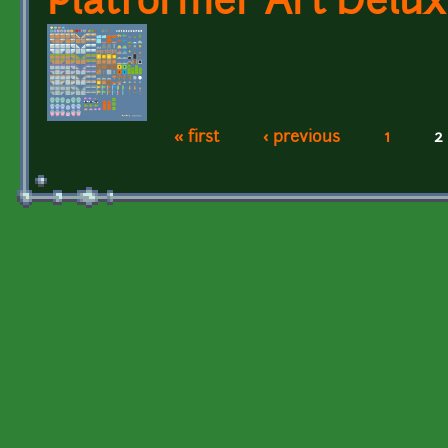
Platformer Art Delu
« first
‹ previous
1
2
Pages