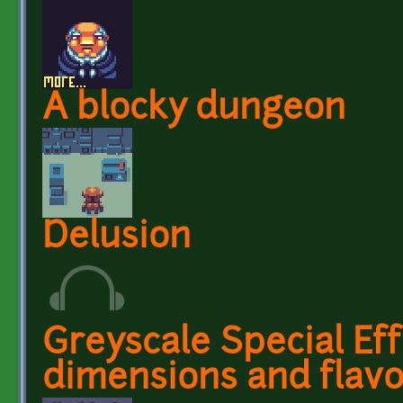
A blocky dungeon
Delusion
Greyscale Special Ef
dimensions and flav