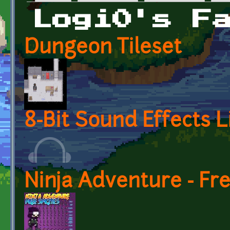
Primary tabs
Logi0's F
Dungeon Tileset
8-Bit Sound Effects L
Ninja Adventure - Fr