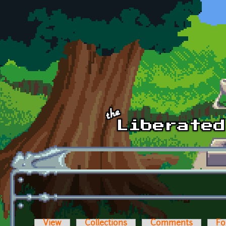
Skip to main content
View
Collections
Comments
Fo