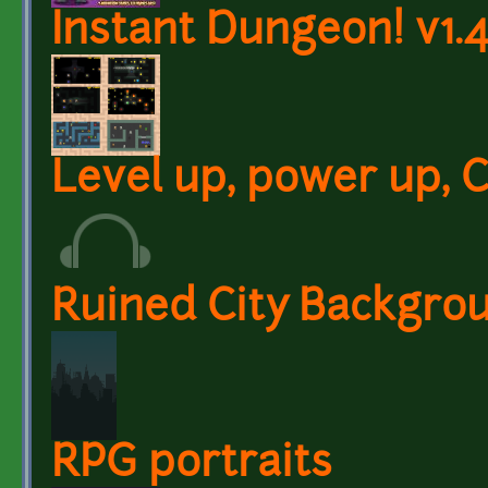
Instant Dungeon! v1.4
Level up, power up, C
Ruined City Backgro
RPG portraits