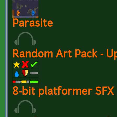
Parasite
Random Art Pack - U
8-bit platformer SFX