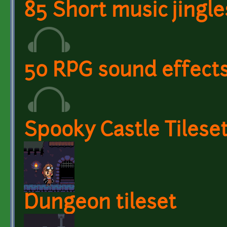
85 Short music jingle
50 RPG sound effect
Spooky Castle Tilese
Dungeon tileset