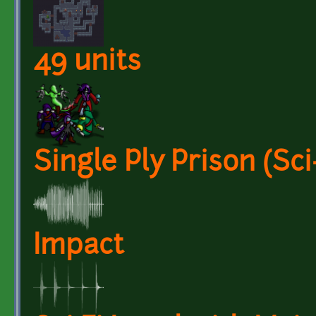
49 units
Single Ply Prison (Sci-
Impact