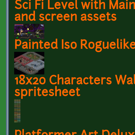
Sci Fi Level with Mai
and screen assets
Painted Iso Roguelike
18x20 Characters Wa
spritesheet