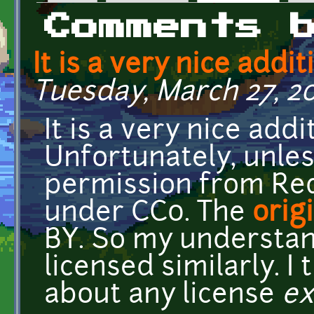
Primary tabs
Comments 
It is a very nice addit
Tuesday, March 27, 20
It is a very nice addi
Unfortunately, unles
permission from Red
under CC0. The
orig
BY. So my understand
licensed similarly. I
about any license
ex