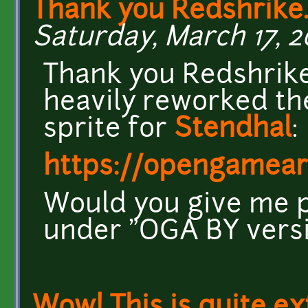
Thank you Redshrike.
Saturday, March 17, 2
Thank you Redshrike
heavily reworked the
sprite for
Stendhal
:
https://opengamear
Would you give me pe
under "OGA BY versio