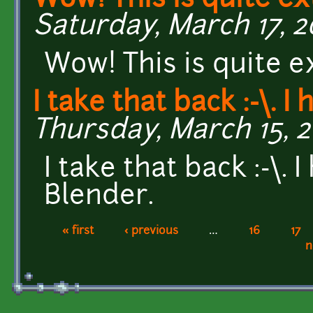
Wow! This is quite ex
Saturday, March 17, 20
Wow! This is quite e
I take that back :-\. I
Thursday, March 15, 2
I take that back :-\.
Blender.
« first
‹ previous
…
16
17
Pages
n