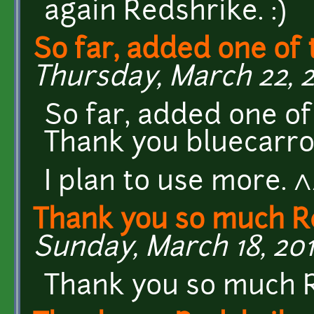
again Redshrike. :)
So far, added one of 
Thursday, March 22, 20
So far, added one o
Thank you bluecarro
I plan to use more. 
Thank you so much R
Sunday, March 18, 201
Thank you so much R