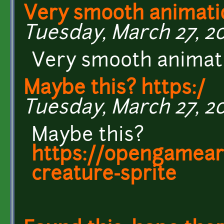
Very smooth animati
Tuesday, March 27, 201
Very smooth animat
Maybe this? https:/
Tuesday, March 27, 20
Maybe this?
https://opengamear
creature-sprite