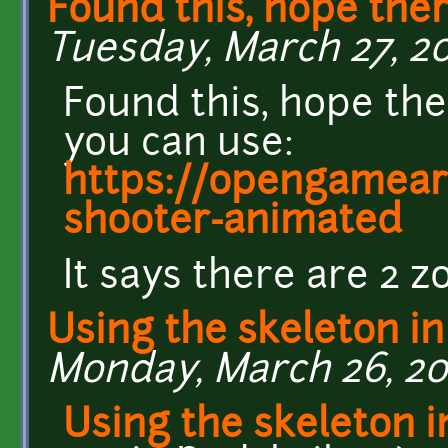
Found this, hope ther
Tuesday, March 27, 20
Found this, hope the
you can use:
https://opengamear
shooter-animated
It says there are 2 zo
Using the skeleton in
Monday, March 26, 201
Using the skeleton 