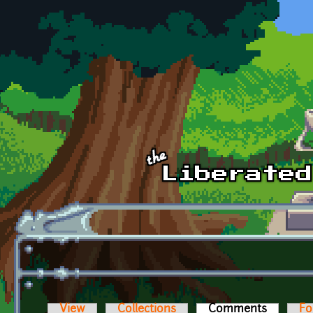
Skip to main content
View
Collections
Comments
(active t
Fo