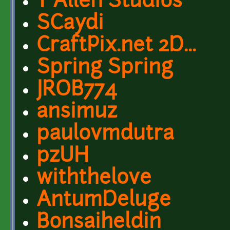
T Allen Studios
SCaydi
CraftPix.net 2D...
Spring Spring
JROB774
ansimuz
paulovmdutra
pzUH
withthelove
AntumDeluge
Bonsaiheldin