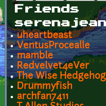
Primary tabs
Friends
serenajea
uheartbeast
VentusProcealle
mamble
Redvelvet4eVer
The Wise Hedgehog
Drummyfish
archfan7411