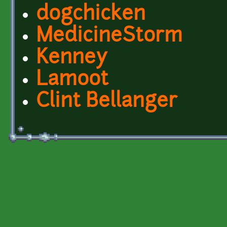
dogchicken
MedicineStorm
Kenney
Lamoot
Clint Bellanger