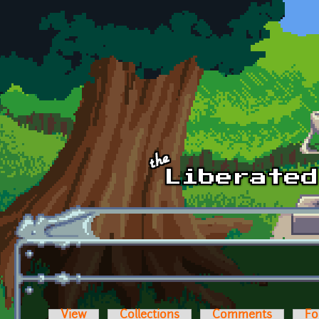
Skip to main content
View
Collections
Comments
Fo