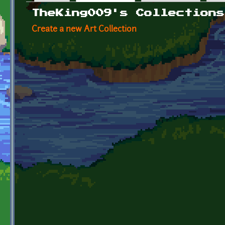
Primary tabs
TheKing009's Collections
Create a new Art Collection