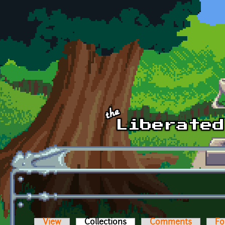
Skip to main content
View
Collections
(active tab)
Comments
Fo