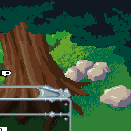
es
(active tab)