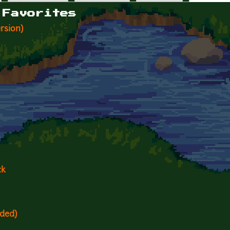
 Favorites
rsion)
ck
ded)