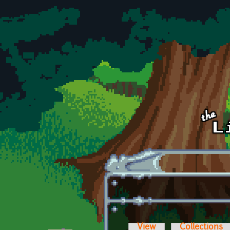
Skip to main content
View
Collections