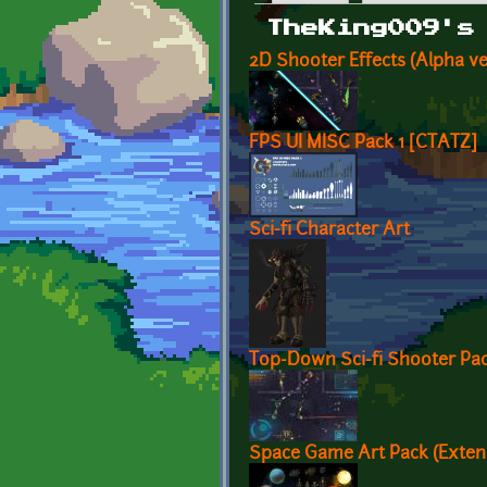
Primary tabs
TheKing009's
2D Shooter Effects (Alpha ve
FPS UI MISC Pack 1 [CTATZ]
Sci-fi Character Art
Top-Down Sci-fi Shooter Pa
Space Game Art Pack (Exten