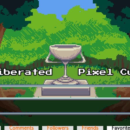
Comments
Followers
Friends
Favorit