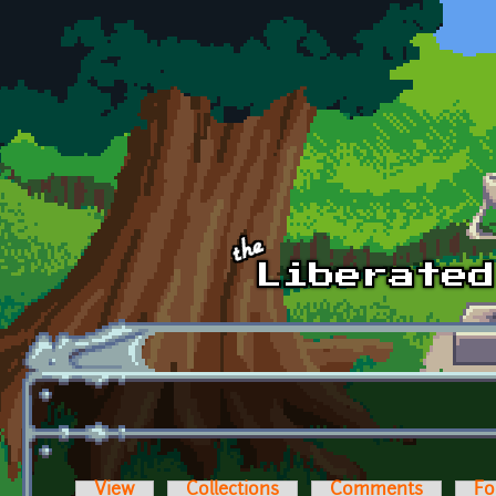
Skip to main content
View
Collections
Comments
Fo