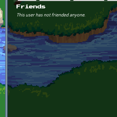
Primary tabs
Friends
This user has not friended anyone.