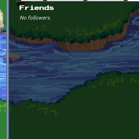
Primary tabs
Friends
No followers.