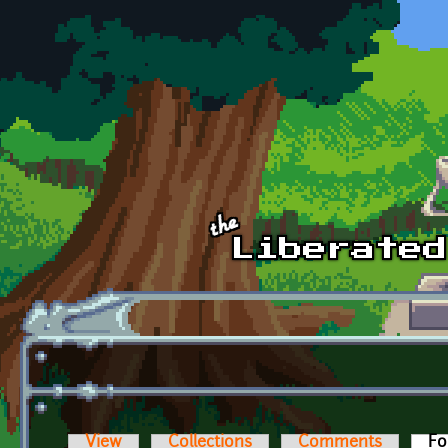
Skip to main content
View
Collections
Comments
Fo