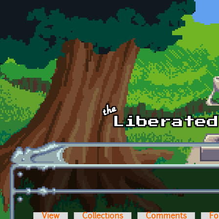
Skip to main content
View
Collections
Comments
Fo