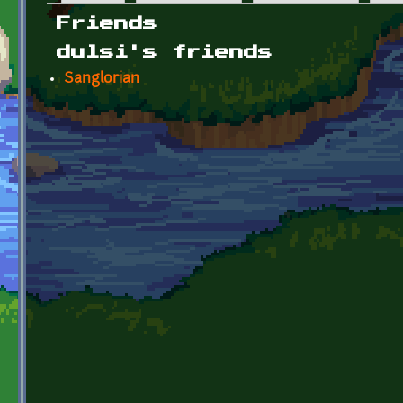
Primary tabs
Friends
dulsi's friends
Sanglorian