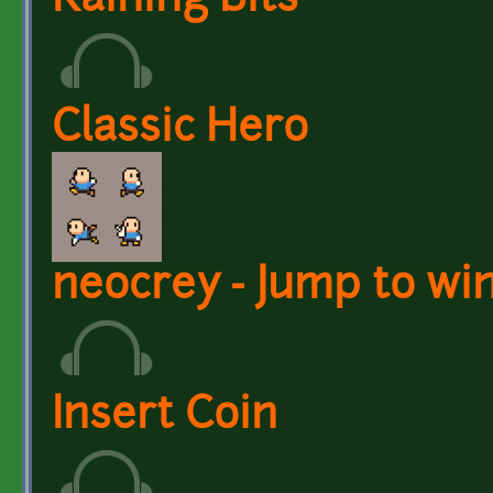
Raining Bits
Classic Hero
neocrey - Jump to wi
Insert Coin