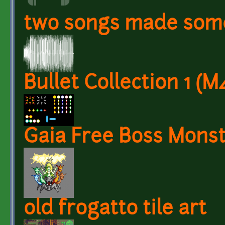
two songs made som
Bullet Collection 1 (M
Gaia Free Boss Mons
old frogatto tile art