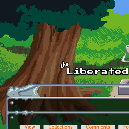
Skip to main content
View
Collections
Comments
Fo