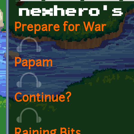
Primary tabs
nexhero's
Prepare for War
Papam
Continue?