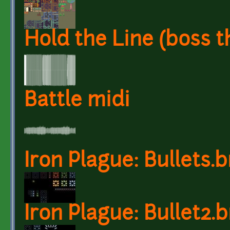
Hold the Line (boss 
Battle midi
Iron Plague: Bullets.
Iron Plague: Bullet2.