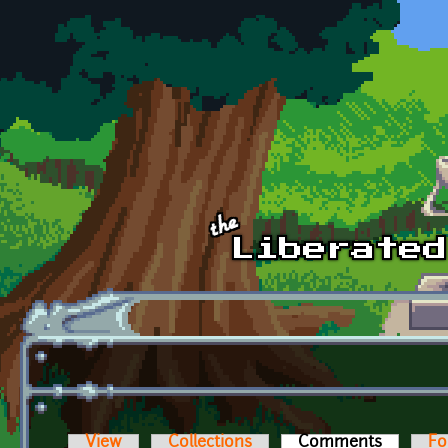
Skip to main content
View
Collections
Comments
(active t
Fo