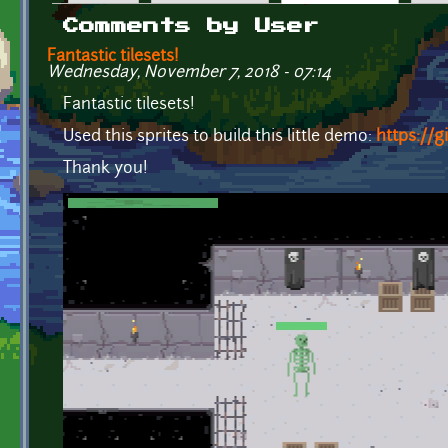
Primary tabs
Comments by User
Fantastic tilesets!
Wednesday, November 7, 2018 - 07:14
Fantastic tilesets!
Used this sprites to build this little demo:
https://
Thank you!