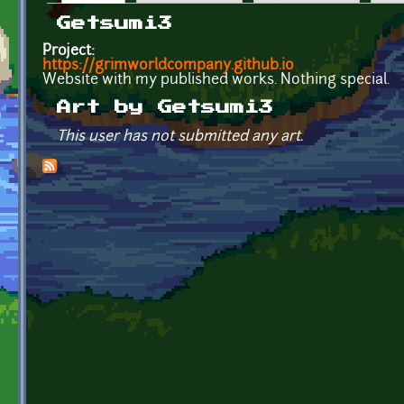
Primary tabs
Getsumi3
Project:
https://grimworldcompany.github.io
Website with my published works. Nothing special.
Art by Getsumi3
This user has not submitted any art.