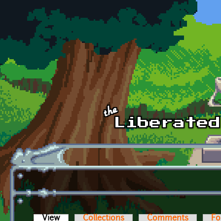
Skip to main content
View
(active tab)
Collections
Comments
Fo