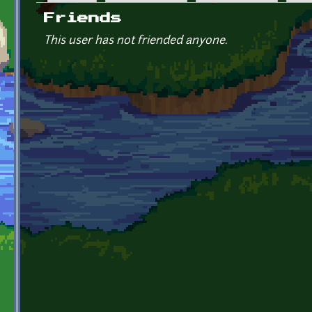
Primary tabs
Friends
This user has not friended anyone.