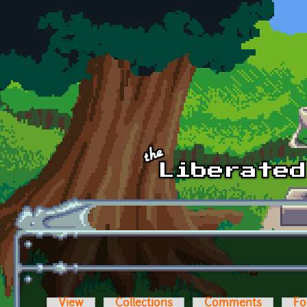
Skip to main content
View
Collections
Comments
Fo