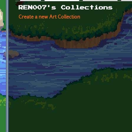
Primary tabs
REN007's Collections
Create a new Art Collection