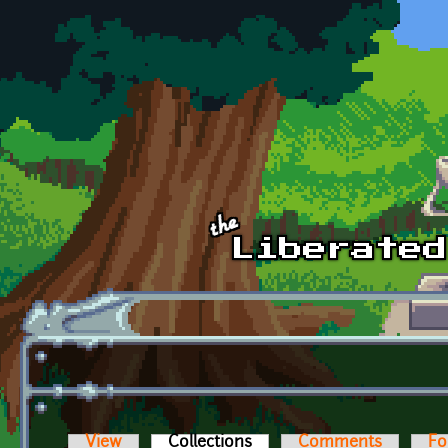
Skip to main content
View
Collections
(active tab)
Comments
Fo