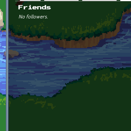
Primary tabs
Friends
No followers.