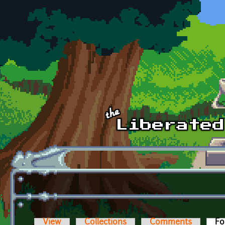
Skip to main content
View
Collections
Comments
Fo